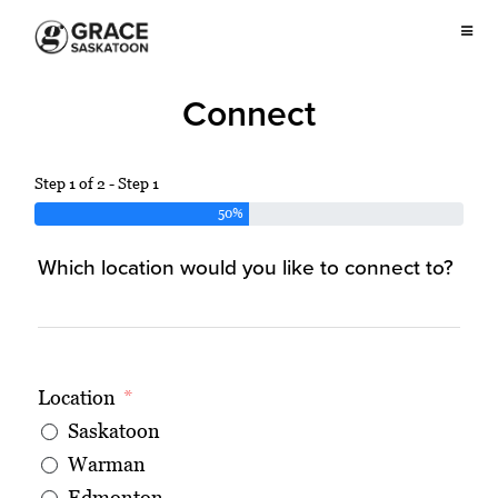
Connect
Step 1 of 2 - Step 1
50%
Which location would you like to connect to?
Location
Saskatoon
Warman
Edmonton