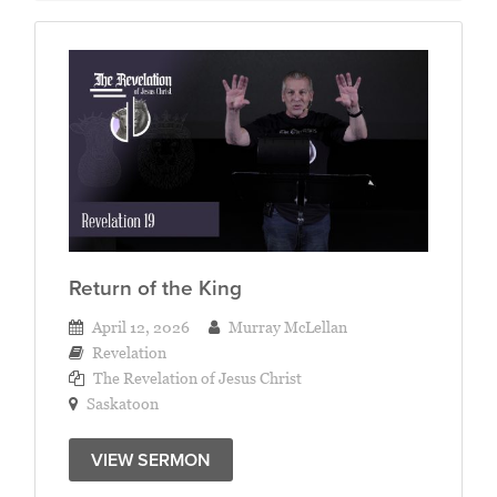
Return of the King
April 12, 2026
Murray McLellan
Revelation
The Revelation of Jesus Christ
Saskatoon
VIEW SERMON