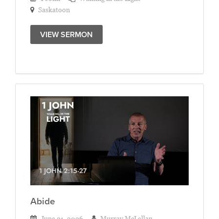
Saskatoon
VIEW SERMON
Abide
June 21, 2026
Murray McLellan