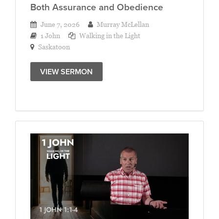
Both Assurance and Obedience
June 7, 2026
Murray McLellan
1 John
Walking in the Light
Saskatoon
VIEW SERMON