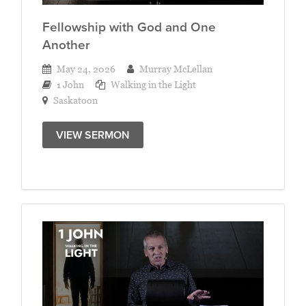
Fellowship with God and One
Another
May 24, 2026
Murray McLellan
1 John
Walking in the Light
Saskatoon
VIEW SERMON