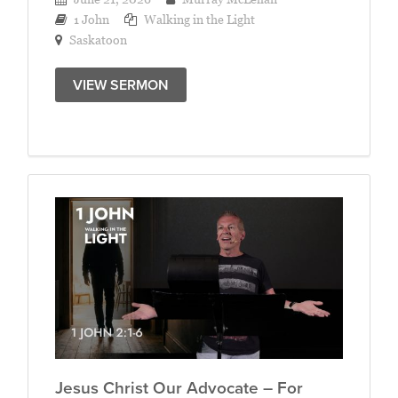
1 John
Walking in the Light
Saskatoon
VIEW SERMON
Jesus Christ Our Advocate – For