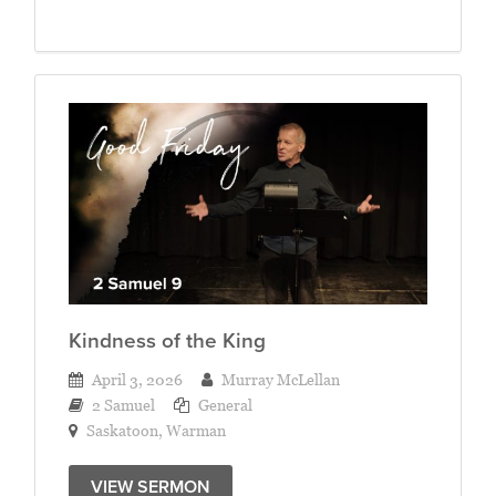
Kindness of the King
April 3, 2026
Murray McLellan
2 Samuel
General
Saskatoon
,
Warman
VIEW SERMON