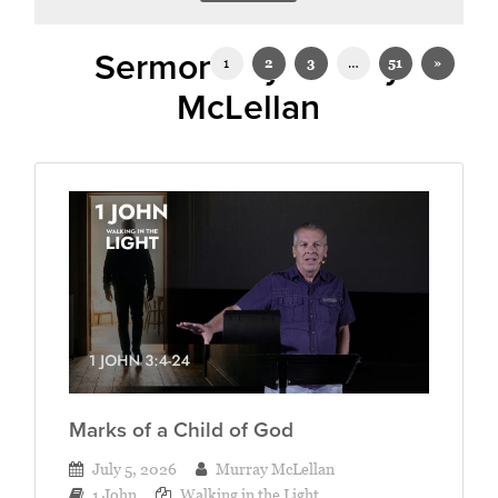
Sermons by Murray
1
2
3
…
51
»
McLellan
Marks of a Child of God
July 5, 2026
Murray McLellan
1 John
Walking in the Light