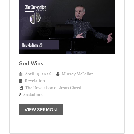
God Wins
April 19, 2026
Murray McLellan
Revelation
The Revelation of Jesus Christ
Saskatoon
VIEW SERMON