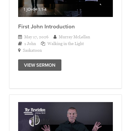
First John Introduction
May 17, 2026
Murray McLellan
1 John
Walking in the Light
Saskatoon
VIEW SERMON