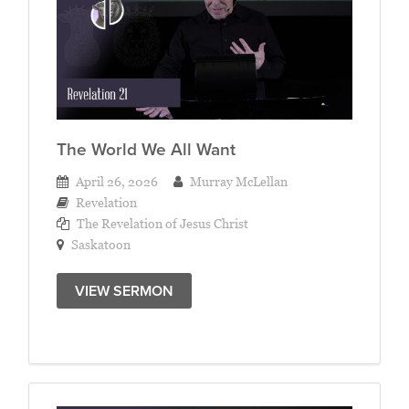
The World We All Want
April 26, 2026
Murray McLellan
Revelation
The Revelation of Jesus Christ
Saskatoon
VIEW SERMON