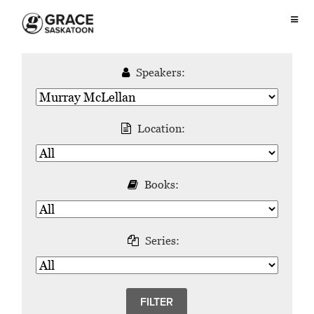
Speakers:
Location:
Books:
Series: