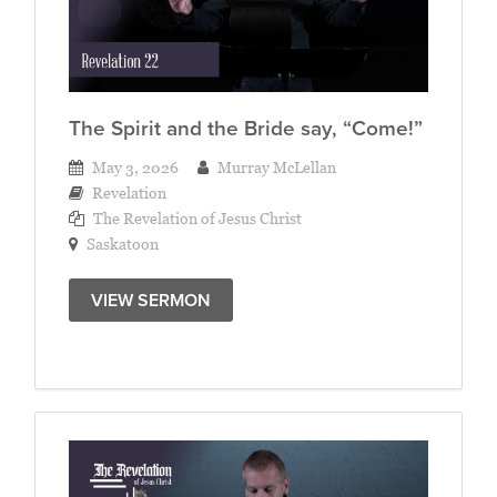
The Spirit and the Bride say, “Come!”
May 3, 2026
Murray McLellan
Revelation
The Revelation of Jesus Christ
Saskatoon
VIEW SERMON