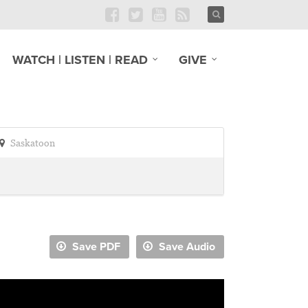
WATCH | LISTEN | READ
GIVE
Saskatoon
Save PDF
Save Audio