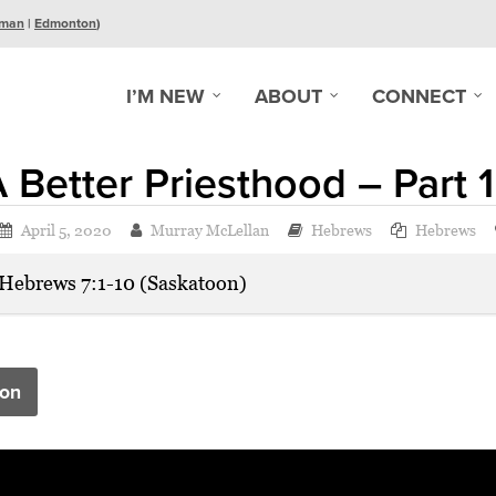
man
|
Edmonton
)
I’M NEW
ABOUT
CONNECT
 Better Priesthood – Part 1
April 5, 2020
Murray McLellan
Hebrews
Hebrews
Hebrews 7:1-10 (Saskatoon)
on