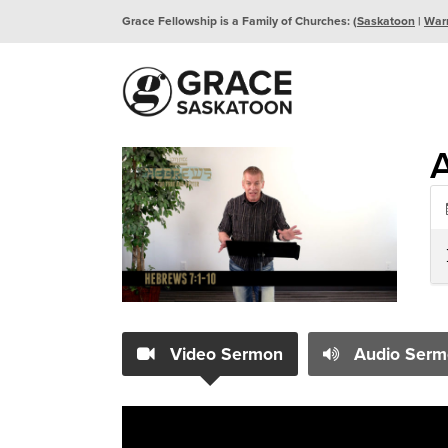
Grace Fellowship is a Family of Churches: (
Saskatoon
|
War
A
Video Sermon
Audio Serm