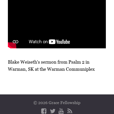
Blake Weiseth’s sermon from Psalm 2 in
Warman, SK at the Warman Communiplex
© 2026 Grace Fellowship