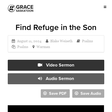
Find Refuge in the Son
August 11, 2024
Blake Weiseth
Psalms
Psalms
Warman
Video Sermon
Audio Sermon
Save PDF
Save Audio