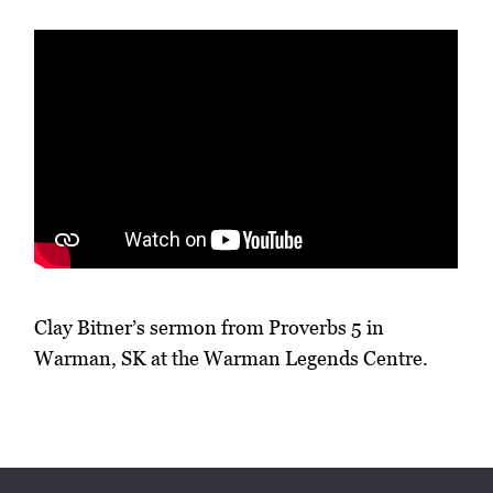
Clay Bitner’s sermon from Proverbs 5 in
Warman, SK at the Warman Legends Centre.