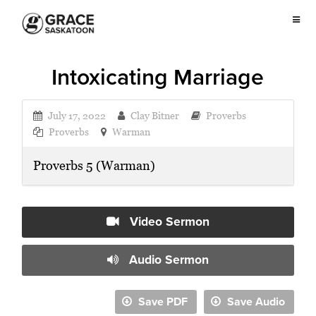
Intoxicating Marriage
July 17, 2022
Clay Bitner
Proverbs
Proverbs
Warman
Proverbs 5 (Warman)
Video Sermon
Audio Sermon
Save PDF
Save Audio