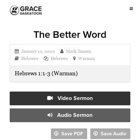
The Better Word
January 12, 2020
Mark Janzen
Hebrews
Hebrews
Warman
Hebrews 1:1-3 (Warman)
Video Sermon
Audio Sermon
Save PDF
Save Audio