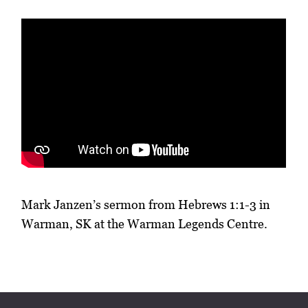
Mark Janzen’s sermon from Hebrews 1:1-3 in
Warman, SK at the Warman Legends Centre.