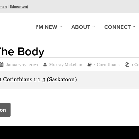
man
|
Edmonton
)
I’M NEW
ABOUT
CONNECT
The Body
January 17, 2021
Murray McLellan
1 Corinthians
1 C
1 Corinthians 1:1-3 (Saskatoon)
on