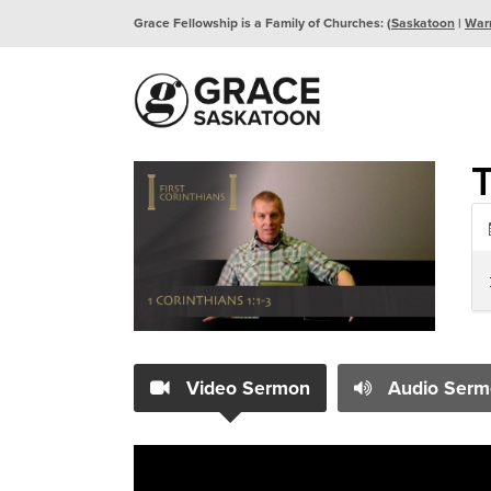
Grace Fellowship is a Family of Churches: (
Saskatoon
|
War
Video Sermon
Audio Serm