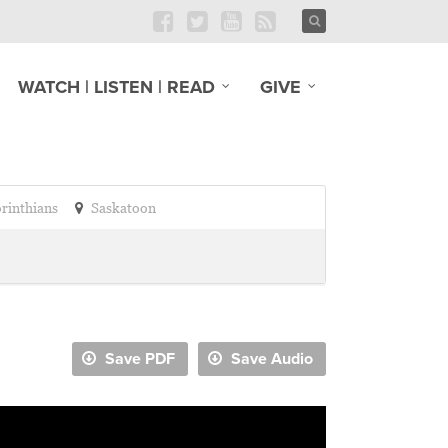
WATCH | LISTEN | READ
GIVE
orinthians
Saskatoon
Save PDF
Save Audio