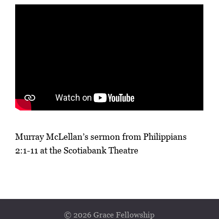
Murray McLellan’s sermon from Philippians
2:1-11 at the Scotiabank Theatre
© 2026 Grace Fellowship