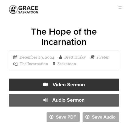
The Hope of the
Incarnation
December 29, 2024
Brett Husky
1 Peter
The Incarnation
Saskatoon
Video Sermon
Audio Sermon
Save PDF
Save Audio