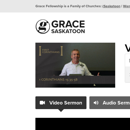
Grace Fellowship is a Family of Churches: (
Saskatoon
|
War
V
Video Sermon
Audio Serm