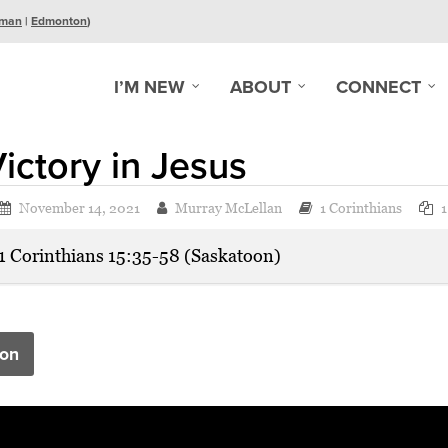
man
|
Edmonton
)
I’M NEW
ABOUT
CONNECT
ictory in Jesus
November 14, 2021
Murray McLellan
1 Corinthians
1
1 Corinthians 15:35-58 (Saskatoon)
on