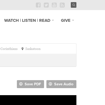
WATCH | LISTEN | READ
GIVE
 Corinthians
Saskatoon
Save PDF
Save Audio