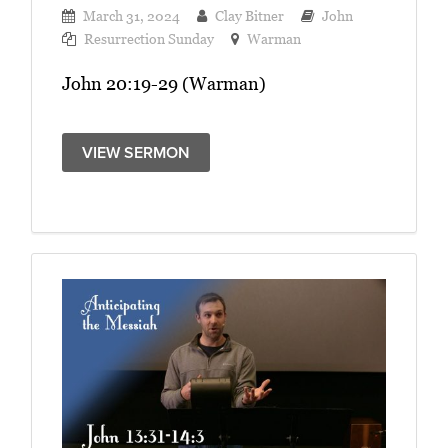
March 31, 2024
Clay Bitner
John
Resurrection Sunday
Warman
John 20:19-29 (Warman)
VIEW SERMON