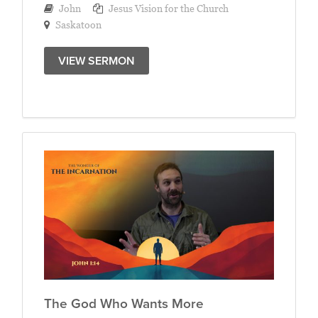
John
Jesus Vision for the Church
Saskatoon
VIEW SERMON
The God Who Wants More