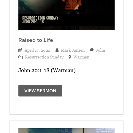
Raised to Life
April 17, 2022
Mark Janzen
John
Resurrection Sunday
Warman
John 20:1-18 (Warman)
VIEW SERMON