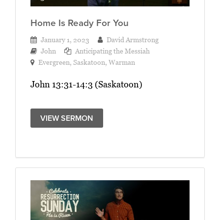
Home Is Ready For You
January 1, 2023
David Armstrong
John
Anticipating the Messiah
Evergreen
,
Saskatoon
,
Warman
John 13:31-14:3 (Saskatoon)
VIEW SERMON