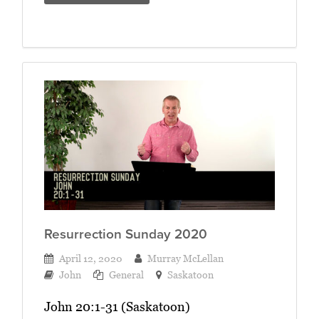
Resurrection Sunday 2020
April 12, 2020
Murray McLellan
John
General
Saskatoon
John 20:1-31 (Saskatoon)