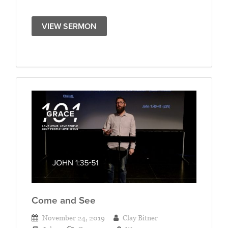
VIEW SERMON
Come and See
November 24, 2019
Clay Bitner