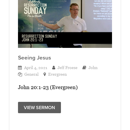
Seeing Jesus
April 4, 2021
Jeff Froese
John
General
Evergreen
John 20:1-23 (Evergreen)
VIEW SERMON