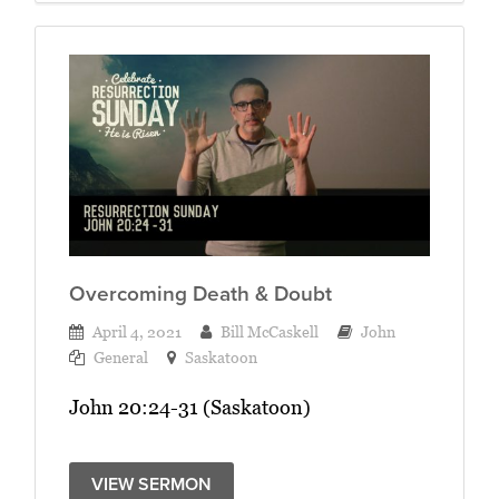
Overcoming Death & Doubt
April 4, 2021
Bill McCaskell
John
General
Saskatoon
John 20:24-31 (Saskatoon)
VIEW SERMON