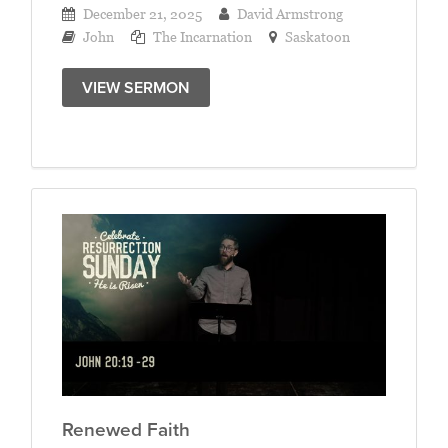
December 21, 2025
David Armstrong
John
The Incarnation
Saskatoon
VIEW SERMON
Renewed Faith