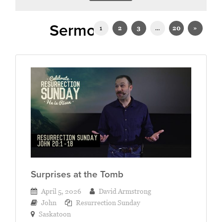
Sermons on John
1
2
3
…
20
»
Surprises at the Tomb
April 5, 2026
David Armstrong
John
Resurrection Sunday
Saskatoon