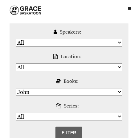
Speakers:
Location:
Books:
Series: