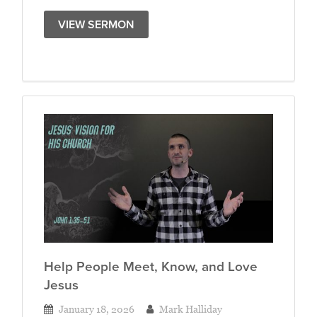
VIEW SERMON
Help People Meet, Know, and Love
Jesus
January 18, 2026
Mark Halliday